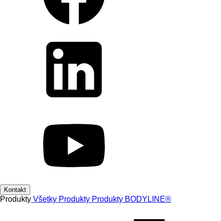
Kontakt
Produkty
Všetky Produkty
Produkty
BODYLINE®