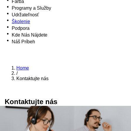
Farba
Programy a Služby
Udržateľnosť
Školenie
Podpora
Kde Nás Nájdete
Náš Príbeh
Home
/
Kontaktujte nás
Kontaktujte nás