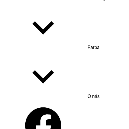
Farba
O nás