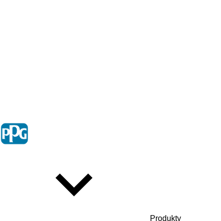
Produkty