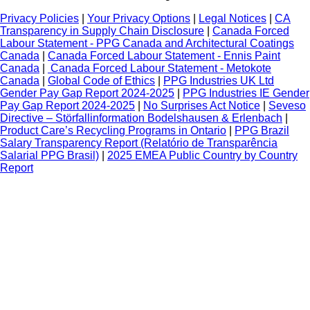
Privacy Policies
|
Your Privacy Options
|
Legal Notices
|
CA
Transparency in Supply Chain Disclosure
|
Canada Forced
Labour Statement - PPG Canada and Architectural Coatings
Canada
|
Canada Forced Labour Statement - Ennis Paint
Canada
|
Canada Forced Labour Statement - Metokote
Canada
|
Global Code of Ethics
|
PPG Industries UK Ltd
Gender Pay Gap Report 2024-2025
|
PPG Industries IE Gender
Pay Gap Report 2024-2025
|
No Surprises Act Notice
|
Seveso
Directive – Störfallinformation Bodelshausen & Erlenbach
|
Product Care’s Recycling Programs in Ontario
|
PPG Brazil
Salary Transparency Report (Relatório de Transparência
Salarial PPG Brasil)
|
2025 EMEA Public Country by Country
Report