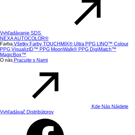
Vyhľadávanie SDS
NEXA AUTOCOLOR®
Farba
Všetky Farby
TOUCHMIX® Ultra
PPG LINQ™ Colour
PPG VisualizID™
PPG MoonWalk®
PPG DigiMatch™
MagicBox™
O nás
Pracujte s Nami
Kde Nás Nájdete
Vyhľadávač Distribútorov