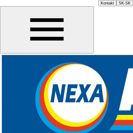
Kontakt
SK-SK