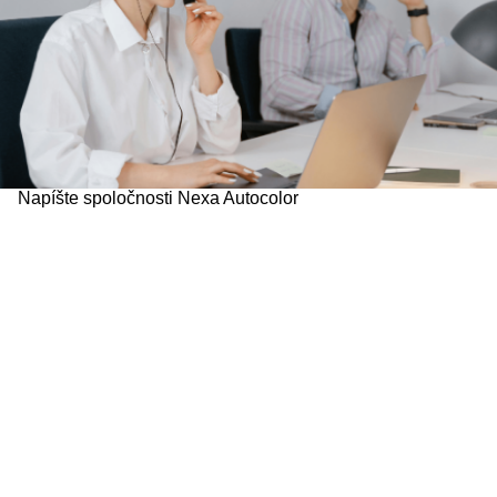
Napíšte spoločnosti Nexa Autocolor