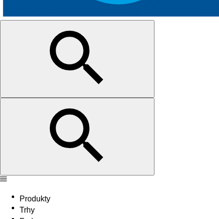
Produkty
Trhy