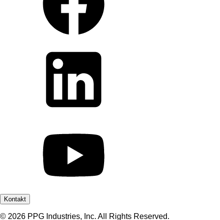
Kontakt
© 2026 PPG Industries, Inc. All Rights Reserved.