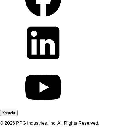
Kontakt
© 2026 PPG Industries, Inc. All Rights Reserved.