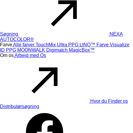
Søgning
NEXA
AUTOCOLOR®
Farve
Alle farver
TouchMix Ultra
PPG LINQ™ Farve
Visualize
ID
PPG MOONWALK
Digimatch
MagicBox™
Om os
Arbejd med Os
Hvor du Finder os
Distributørsøgning