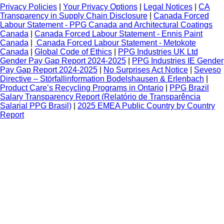
Privacy Policies
|
Your Privacy Options
|
Legal Notices
|
CA
Transparency in Supply Chain Disclosure
|
Canada Forced
Labour Statement - PPG Canada and Architectural Coatings
Canada
|
Canada Forced Labour Statement - Ennis Paint
Canada
|
Canada Forced Labour Statement - Metokote
Canada
|
Global Code of Ethics
|
PPG Industries UK Ltd
Gender Pay Gap Report 2024-2025
|
PPG Industries IE Gender
Pay Gap Report 2024-2025
|
No Surprises Act Notice
|
Seveso
Directive – Störfallinformation Bodelshausen & Erlenbach
|
Product Care’s Recycling Programs in Ontario
|
PPG Brazil
Salary Transparency Report (Relatório de Transparência
Salarial PPG Brasil)
|
2025 EMEA Public Country by Country
Report