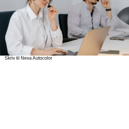
Skriv til Nexa Autocolor