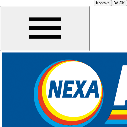
Kontakt
DA-DK