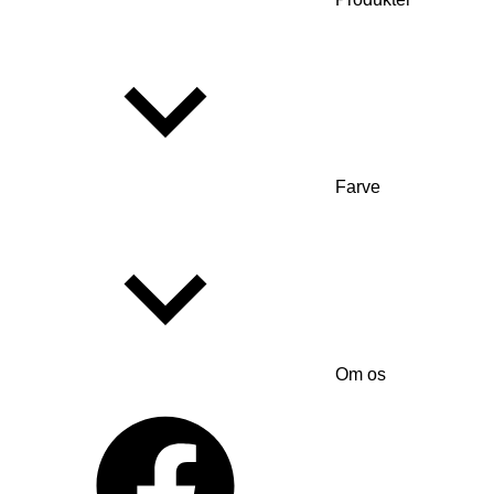
Farve
Om os