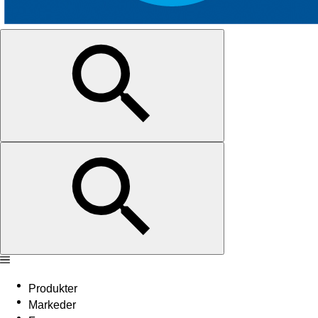
Produkter
Markeder