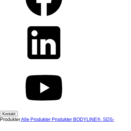
Kontakt
Produkter
Alle Produkter
Produkter
BODYLINE®.
SDS-