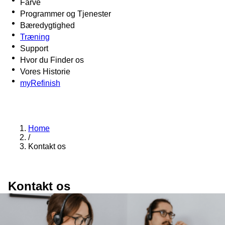
Farve
Programmer og Tjenester
Bæredygtighed
Træning
Support
Hvor du Finder os
Vores Historie
myRefinish
Home
/
Kontakt os
Kontakt os