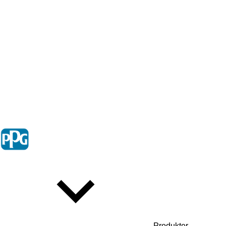
Produkter