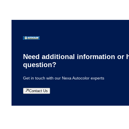
located to meet the local needs of our customers. They
specialize in getting to know your business and your
needs so that you get the right products for your job.
Need additional information or 
question?
Get in touch with our Nexa Autocolor experts
Contact Us