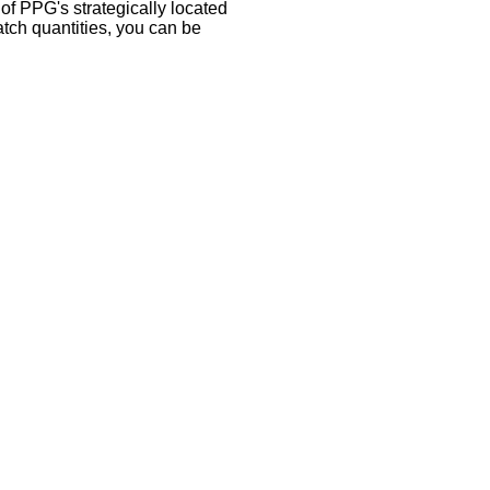
 of PPG's strategically located
atch quantities, you can be