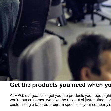
Get the products you need when y
At PPG, our goal is to get you the products you need, ri
you're our customer, we take the risk out of just-in-time 
customizing a tailored program specific to your company'