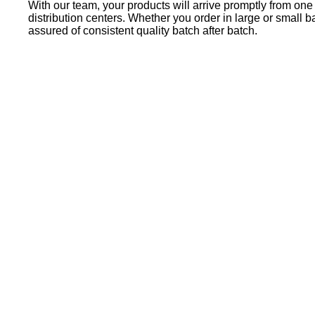
With our team, your products will arrive promptly from one
distribution centers. Whether you order in large or small b
assured of consistent quality batch after batch.
Locate a Distributor
Our PPG-authorized independent distributors are the best
in the business. These distributors are strategically