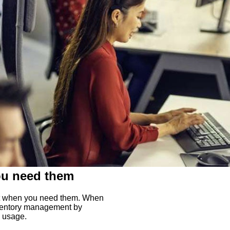
ou need them
ght when you need them. When
inventory management by
s usage.