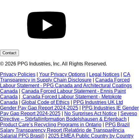
Contact
© 2026 PPG Industries, Inc. All Rights Reserved.
Privacy Policies
|
Your Privacy Options
|
Legal Notices
|
CA
Transparency in Supply Chain Disclosure
|
Canada Forced
Labour Statement - PPG Canada and Architectural Coatings
Canada
|
Canada Forced Labour Statement - Ennis Paint
Canada
|
Canada Forced Labour Statement - Metokote
Canada
|
Global Code of Ethics
|
PPG Industries UK Ltd
Gender Pay Gap Report 2024-2025
|
PPG Industries IE Gender
Pay Gap Report 2024-2025
|
No Surprises Act Notice
|
Seveso
Directive – Störfallinformation Bodelshausen & Erlenbach
|
Product Care’s Recycling Programs in Ontario
|
PPG Brazil
Salary Transparency Report (Relatório de Transparência
Salarial PPG Brasil)
|
2025 EMEA Public Country by Country