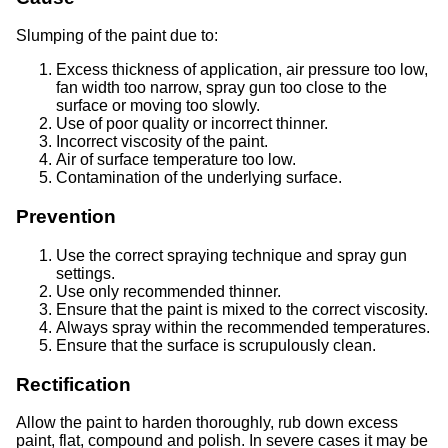
Slumping of the paint due to:
Excess thickness of application, air pressure too low,
fan width too narrow, spray gun too close to the
surface or moving too slowly.
Use of poor quality or incorrect thinner.
Incorrect viscosity of the paint.
Air of surface temperature too low.
Contamination of the underlying surface.
Prevention
Use the correct spraying technique and spray gun
settings.
Use only recommended thinner.
Ensure that the paint is mixed to the correct viscosity.
Always spray within the recommended temperatures.
Ensure that the surface is scrupulously clean.
Rectification
Allow the paint to harden thoroughly, rub down excess
paint, flat, compound and polish. In severe cases it may be