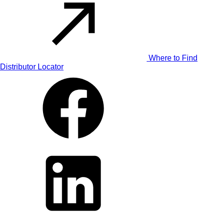
Where to Find
Distributor Locator