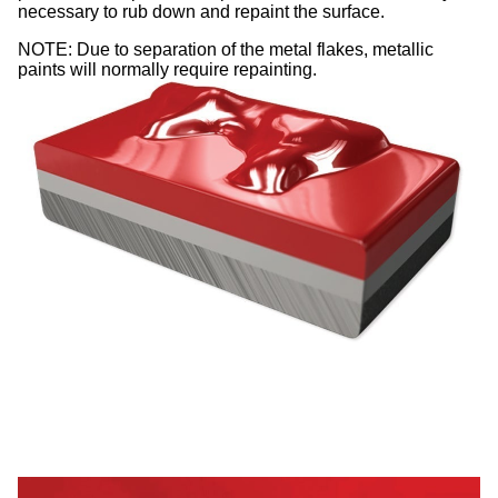
necessary to rub down and repaint the surface.
NOTE: Due to separation of the metal flakes, metallic
paints will normally require repainting.