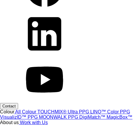
Contact
Colour
All Colour
TOUCHMIX® Ultra
PPG LINQ™ Color
PPG
VisualizID™
PPG MOONWALK
PPG DigiMatch™
MagicBox™
About us
Work with Us