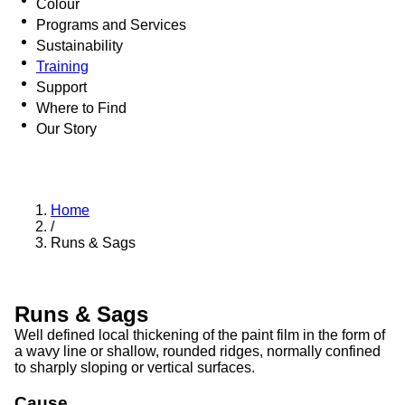
Colour
Programs and Services
Sustainability
Training
Support
Where to Find
Our Story
Home
/
Runs & Sags
Runs & Sags
Well defined local thickening of the paint film in the form of
a wavy line or shallow, rounded ridges, normally confined
to sharply sloping or vertical surfaces.
Cause