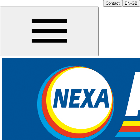
Contact
EN-GB