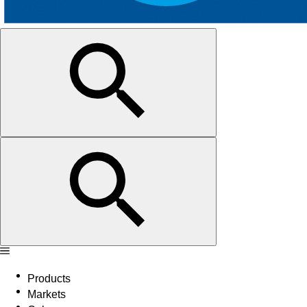
Products
Markets