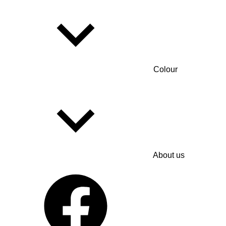
Colour
About us