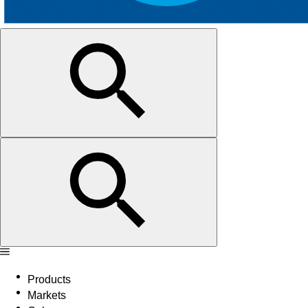
Products
Markets