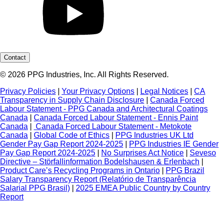
Contact
© 2026 PPG Industries, Inc. All Rights Reserved.
Privacy Policies
|
Your Privacy Options
|
Legal Notices
|
CA
Transparency in Supply Chain Disclosure
|
Canada Forced
Labour Statement - PPG Canada and Architectural Coatings
Canada
|
Canada Forced Labour Statement - Ennis Paint
Canada
|
Canada Forced Labour Statement - Metokote
Canada
|
Global Code of Ethics
|
PPG Industries UK Ltd
Gender Pay Gap Report 2024-2025
|
PPG Industries IE Gender
Pay Gap Report 2024-2025
|
No Surprises Act Notice
|
Seveso
Directive – Störfallinformation Bodelshausen & Erlenbach
|
Product Care’s Recycling Programs in Ontario
|
PPG Brazil
Salary Transparency Report (Relatório de Transparência
Salarial PPG Brasil)
|
2025 EMEA Public Country by Country
Report