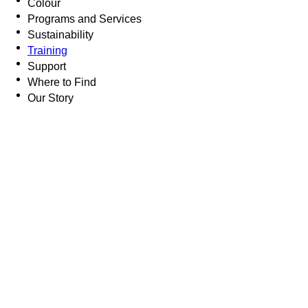
Colour
Programs and Services
Sustainability
Training
Support
Where to Find
Our Story