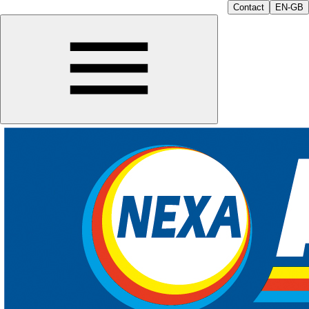
Contact
EN-GB