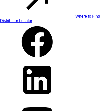
Where to Find
Distributor Locator