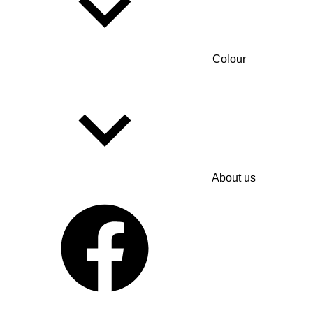
Colour
About us