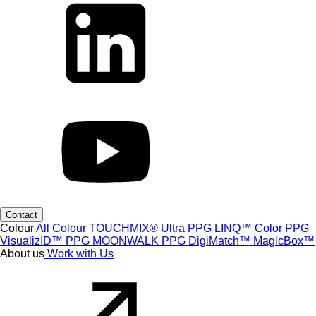
Contact
Colour
All Colour
TOUCHMIX® Ultra
PPG LINQ™ Color
PPG
VisualizID™
PPG MOONWALK
PPG DigiMatch™
MagicBox™
About us
Work with Us