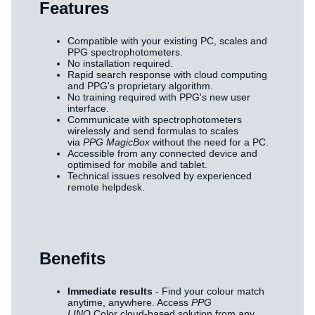
Features
Compatible with your existing PC, scales and
PPG spectrophotometers.
No installation required.
Rapid search response with cloud computing
and PPG's proprietary algorithm.
No training required with PPG's new user
interface.
Communicate with spectrophotometers
wirelessly and send formulas to scales
via
PPG MagicBox
without the need for a PC.
Accessible from any connected device and
optimised for mobile and tablet.
Technical issues resolved by experienced
remote helpdesk.
Benefits
Immediate results
- Find your colour match
anytime, anywhere. Access
PPG
LINQ
Color cloud-based solution from any