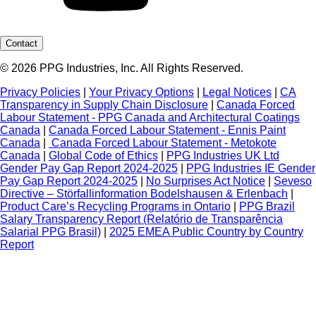
Contact
© 2026 PPG Industries, Inc. All Rights Reserved.
Privacy Policies
|
Your Privacy Options
|
Legal Notices
|
CA
Transparency in Supply Chain Disclosure
|
Canada Forced
Labour Statement - PPG Canada and Architectural Coatings
Canada
|
Canada Forced Labour Statement - Ennis Paint
Canada
|
Canada Forced Labour Statement - Metokote
Canada
|
Global Code of Ethics
|
PPG Industries UK Ltd
Gender Pay Gap Report 2024-2025
|
PPG Industries IE Gender
Pay Gap Report 2024-2025
|
No Surprises Act Notice
|
Seveso
Directive – Störfallinformation Bodelshausen & Erlenbach
|
Product Care’s Recycling Programs in Ontario
|
PPG Brazil
Salary Transparency Report (Relatório de Transparência
Salarial PPG Brasil)
|
2025 EMEA Public Country by Country
Report