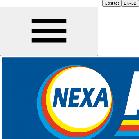
Contact
EN-GB