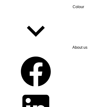
Colour
About us