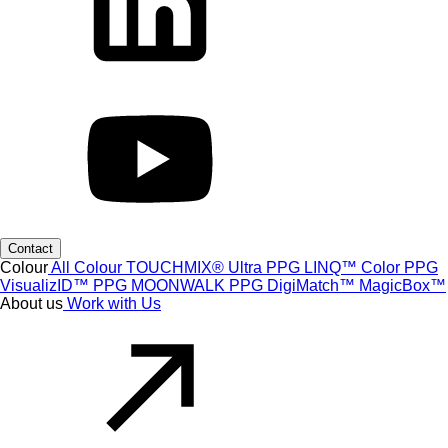
Contact
Colour
All Colour
TOUCHMIX® Ultra
PPG LINQ™ Color
PPG
VisualizID™
PPG MOONWALK
PPG DigiMatch™
MagicBox™
About us
Work with Us