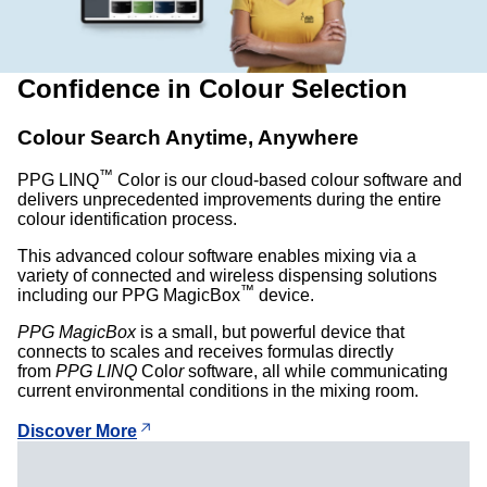
Confidence in Colour Selection
Colour Search Anytime, Anywhere
™
PPG LINQ
Color is our cloud-based colour software and
delivers unprecedented improvements during the entire
colour identification process.
This advanced colour software enables mixing via a
variety of connected and wireless dispensing solutions
™
including our PPG MagicBox
device.
PPG MagicBox
is a small, but powerful device that
connects to scales and receives formulas directly
from
PPG LINQ
Colo
r
software, all while communicating
current environmental conditions in the mixing room.
Discover More