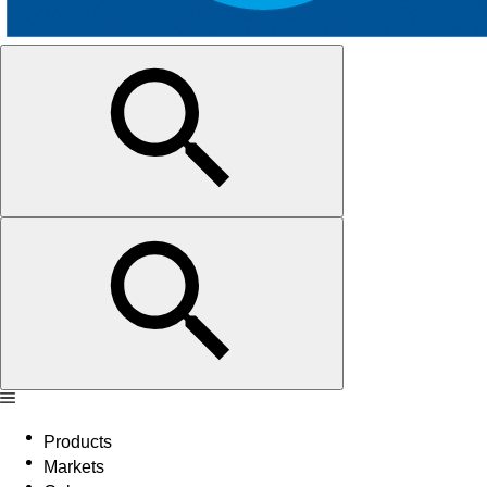
Products
Markets