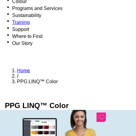
Colour
Programs and Services
Sustainability
Training
Support
Where to Find
Our Story
Home
/
PPG LINQ™ Color
PPG LINQ™ Color