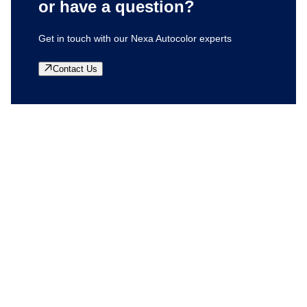
or have a question?
Get in touch with our Nexa Autocolor experts
Contact Us