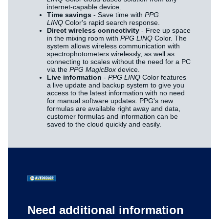
internet-capable device.
Time savings
- Save time with
PPG
LINQ
Color's rapid search response.
Direct wireless connectivity
- Free up space
in the mixing room with
PPG LINQ
Color. The
system allows wireless communication with
spectrophotometers wirelessly, as well as
connecting to scales without the need for a PC
via the
PPG MagicBox
device.
Live information
-
PPG LINQ
Color features
a live update and backup system to give you
access to the latest information with no need
for manual software updates. PPG's new
formulas are available right away and data,
customer formulas and information can be
saved to the cloud quickly and easily.
Need additional information