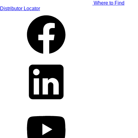
Where to Find
Distributor Locator