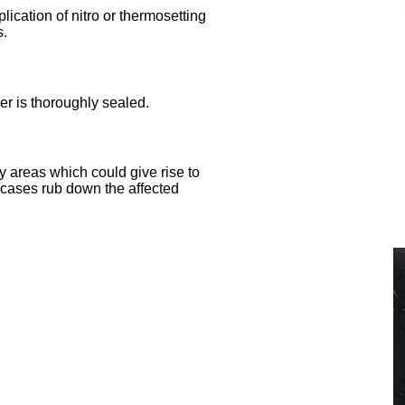
lication of nitro or thermosetting
s.
yer is thoroughly sealed.
y areas which could give rise to
 cases rub down the affected