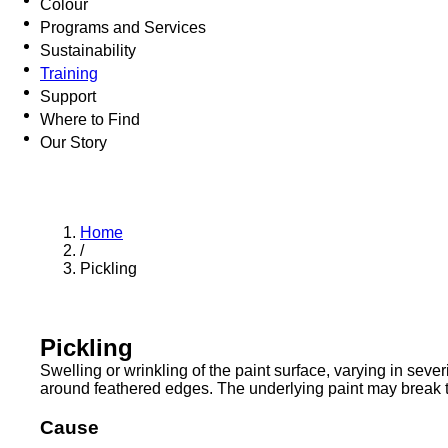
Colour
Programs and Services
Sustainability
Training
Support
Where to Find
Our Story
Home
/
Pickling
Pickling
Swelling or wrinkling of the paint surface, varying in seve
around feathered edges. The underlying paint may break t
Cause