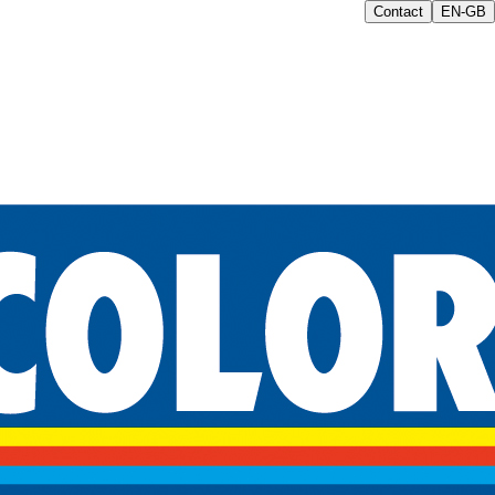
Contact
EN-GB