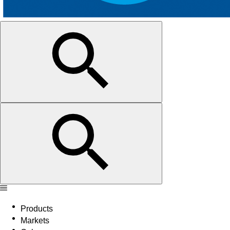
Products
Markets