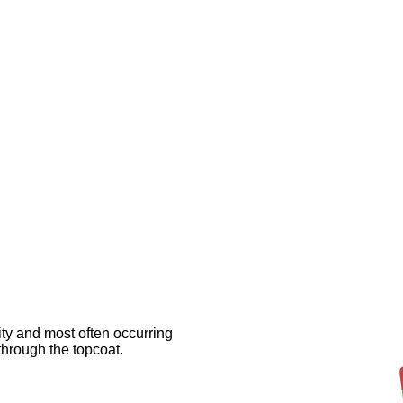
rity and most often occurring
hrough the topcoat.