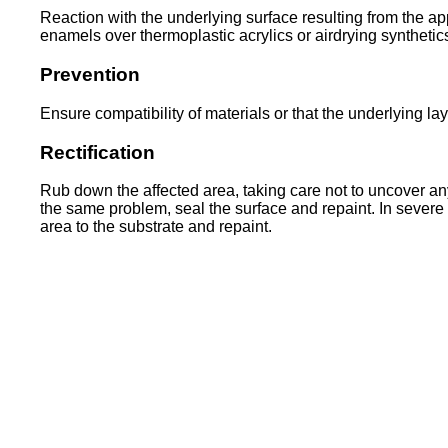
Reaction with the underlying surface resulting from the app
enamels over thermoplastic acrylics or airdrying synthetic
Prevention
Ensure compatibility of materials or that the underlying la
Rectification
Rub down the affected area, taking care not to uncover an
the same problem, seal the surface and repaint. In severe
area to the substrate and repaint.