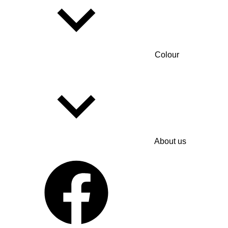
Colour
About us