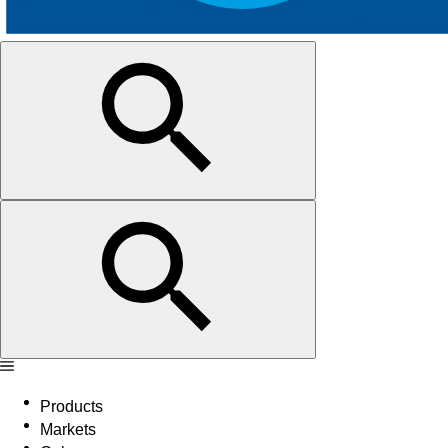
Products
Markets