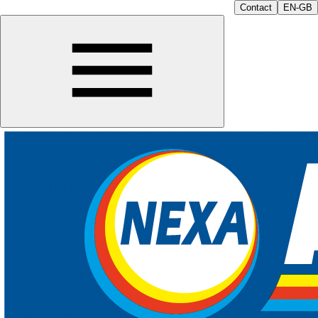
Contact
EN-GB