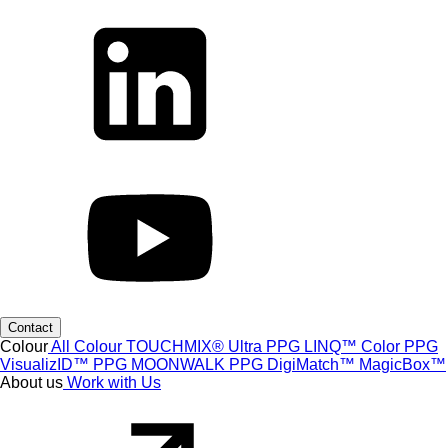
Contact
Colour
All Colour
TOUCHMIX® Ultra
PPG LINQ™ Color
PPG
VisualizID™
PPG MOONWALK
PPG DigiMatch™
MagicBox™
About us
Work with Us