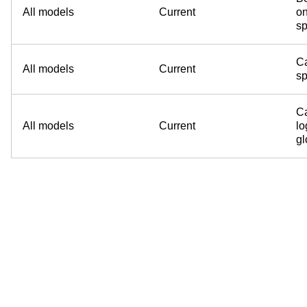
All models
Current
on
sp
Ca
All models
Current
sp
Ca
All models
Current
lo
g