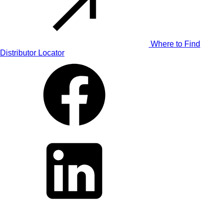
Where to Find
Distributor Locator