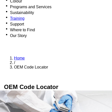
Colour
Programs and Services
Sustainability
Training
Support
Where to Find
Our Story
Home
/
OEM Code Locator
OEM Code Locator