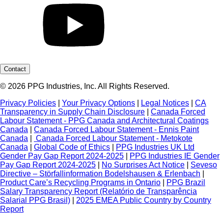
Contact
© 2026 PPG Industries, Inc. All Rights Reserved.
Privacy Policies
|
Your Privacy Options
|
Legal Notices
|
CA
Transparency in Supply Chain Disclosure
|
Canada Forced
Labour Statement - PPG Canada and Architectural Coatings
Canada
|
Canada Forced Labour Statement - Ennis Paint
Canada
|
Canada Forced Labour Statement - Metokote
Canada
|
Global Code of Ethics
|
PPG Industries UK Ltd
Gender Pay Gap Report 2024-2025
|
PPG Industries IE Gender
Pay Gap Report 2024-2025
|
No Surprises Act Notice
|
Seveso
Directive – Störfallinformation Bodelshausen & Erlenbach
|
Product Care’s Recycling Programs in Ontario
|
PPG Brazil
Salary Transparency Report (Relatório de Transparência
Salarial PPG Brasil)
|
2025 EMEA Public Country by Country
Report