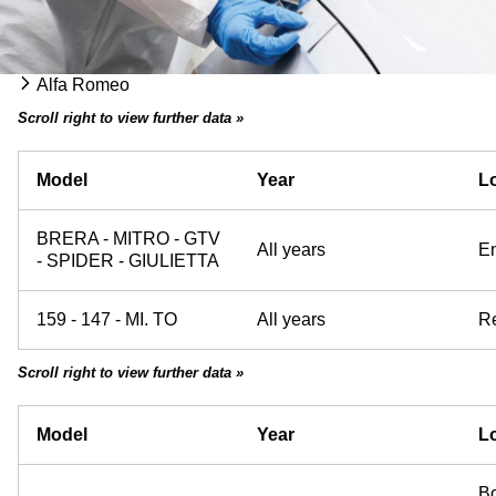
Alfa Romeo
Scroll right to view further data »
Model
Year
Lo
BRERA - MITRO - GTV
All years
E
- SPIDER - GIULIETTA
159 - 147 - MI. TO
All years
Re
Scroll right to view further data »
Model
Year
Lo
Bo