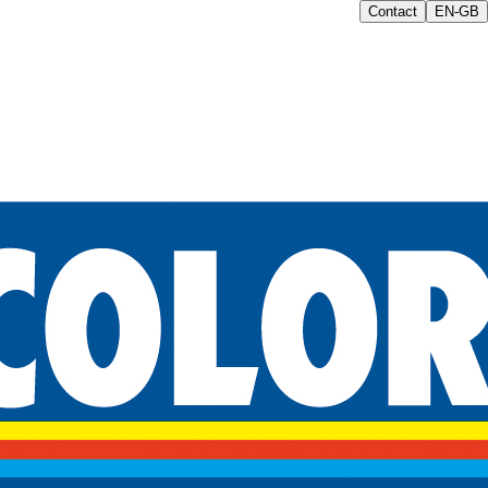
Contact
EN-GB