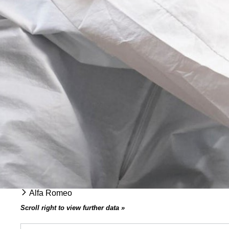
Alfa Romeo
Scroll right to view further data »