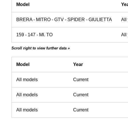
Model
Ye
BRERA - MITRO - GTV - SPIDER - GIULIETTA
All
159 - 147 - MI. TO
All
Scroll right to view further data »
Model
Year
All models
Current
All models
Current
All models
Current