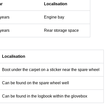
ar
Localisation
 years
Engine bay
 years
Rear storage space
Localisation
Boot under the carpet on a sticker near the spare wheel
Can be found on the spare wheel well
Can be found in the logbook within the glovebox