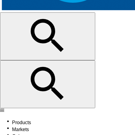
Products
Markets