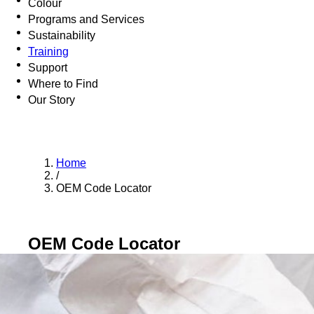
Colour
Programs and Services
Sustainability
Training
Support
Where to Find
Our Story
Home
/
OEM Code Locator
OEM Code Locator