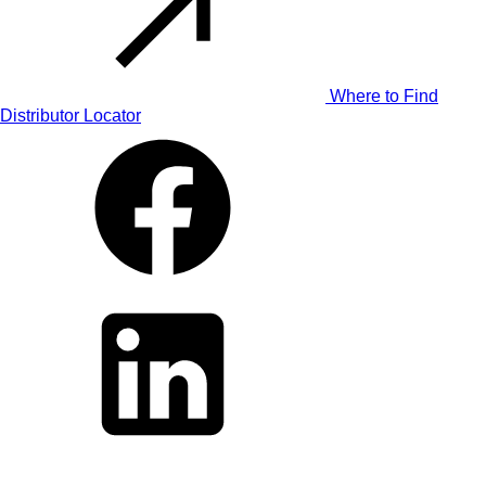
Where to Find
Distributor Locator