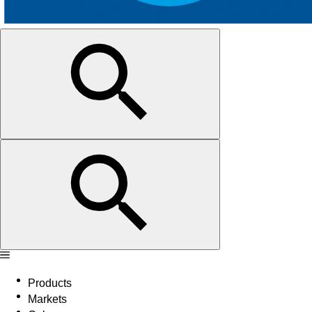
Products
Markets