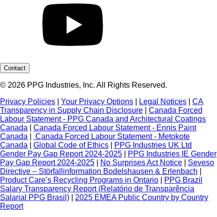
Contact
© 2026 PPG Industries, Inc. All Rights Reserved.
Privacy Policies
|
Your Privacy Options
|
Legal Notices
|
CA
Transparency in Supply Chain Disclosure
|
Canada Forced
Labour Statement - PPG Canada and Architectural Coatings
Canada
|
Canada Forced Labour Statement - Ennis Paint
Canada
|
Canada Forced Labour Statement - Metokote
Canada
|
Global Code of Ethics
|
PPG Industries UK Ltd
Gender Pay Gap Report 2024-2025
|
PPG Industries IE Gender
Pay Gap Report 2024-2025
|
No Surprises Act Notice
|
Seveso
Directive – Störfallinformation Bodelshausen & Erlenbach
|
Product Care’s Recycling Programs in Ontario
|
PPG Brazil
Salary Transparency Report (Relatório de Transparência
Salarial PPG Brasil)
|
2025 EMEA Public Country by Country
Report