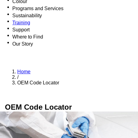
Colour
Programs and Services
Sustainability
Training
Support
Where to Find
Our Story
Home
/
OEM Code Locator
OEM Code Locator