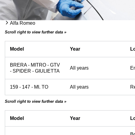
Alfa Romeo
Scroll right to view further data »
Model
Year
Lo
BRERA - MITRO - GTV
All years
E
- SPIDER - GIULIETTA
159 - 147 - MI. TO
All years
Re
Scroll right to view further data »
Model
Year
Lo
Bo