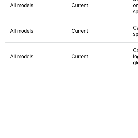
All models
Current
on
sp
Ca
All models
Current
sp
Ca
All models
Current
lo
g