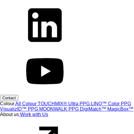
Contact
Colour
All Colour
TOUCHMIX® Ultra
PPG LINQ™ Color
PPG
VisualizID™
PPG MOONWALK
PPG DigiMatch™
MagicBox™
About us
Work with Us