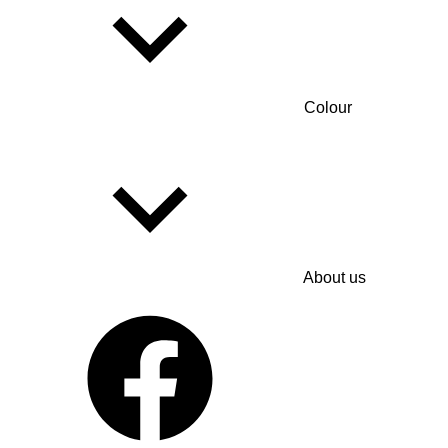
Colour
About us