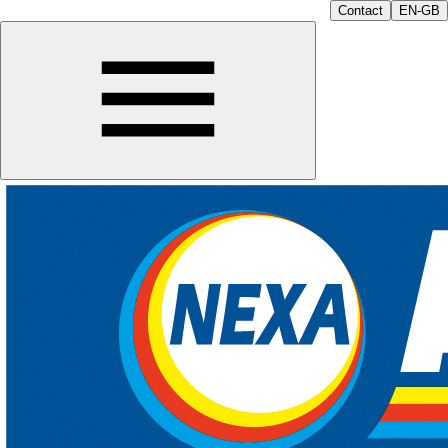
Contact
EN-GB