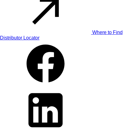
Where to Find
Distributor Locator