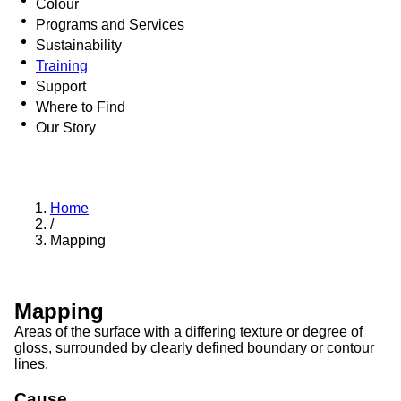
Colour
Programs and Services
Sustainability
Training
Support
Where to Find
Our Story
Home
/
Mapping
Mapping
Areas of the surface with a differing texture or degree of
gloss, surrounded by clearly defined boundary or contour
lines.
Cause