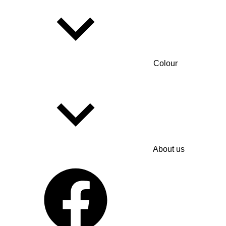
Colour
About us