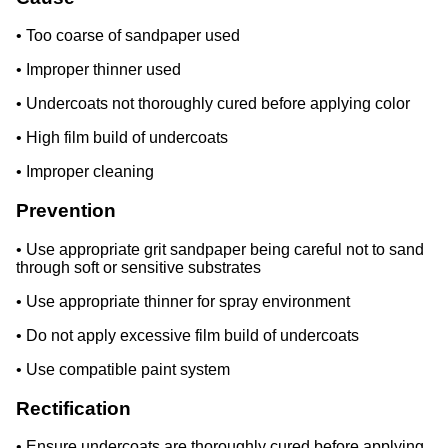
• Too coarse of sandpaper used
• Improper thinner used
• Undercoats not thoroughly cured before applying color
• High film build of undercoats
• Improper cleaning
Prevention
• Use appropriate grit sandpaper being careful not to sand
through soft or sensitive substrates
• Use appropriate thinner for spray environment
• Do not apply excessive film build of undercoats
• Use compatible paint system
Rectification
• Ensure undercoats are thoroughly cured before applying