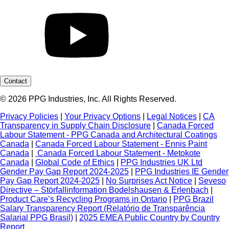
Contact
© 2026 PPG Industries, Inc. All Rights Reserved.
Privacy Policies
|
Your Privacy Options
|
Legal Notices
|
CA
Transparency in Supply Chain Disclosure
|
Canada Forced
Labour Statement - PPG Canada and Architectural Coatings
Canada
|
Canada Forced Labour Statement - Ennis Paint
Canada
|
Canada Forced Labour Statement - Metokote
Canada
|
Global Code of Ethics
|
PPG Industries UK Ltd
Gender Pay Gap Report 2024-2025
|
PPG Industries IE Gender
Pay Gap Report 2024-2025
|
No Surprises Act Notice
|
Seveso
Directive – Störfallinformation Bodelshausen & Erlenbach
|
Product Care’s Recycling Programs in Ontario
|
PPG Brazil
Salary Transparency Report (Relatório de Transparência
Salarial PPG Brasil)
|
2025 EMEA Public Country by Country
Report