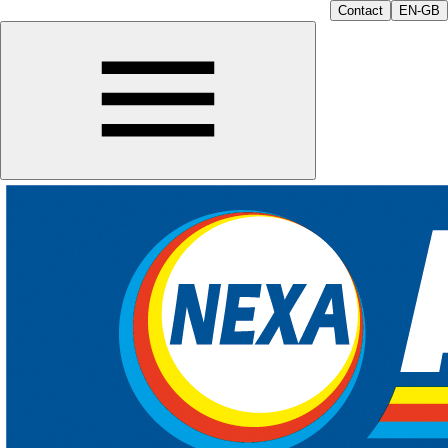
Contact
EN-GB