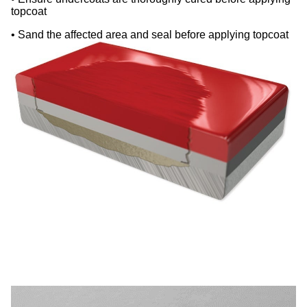
topcoat
• Sand the affected area and seal before applying topcoat