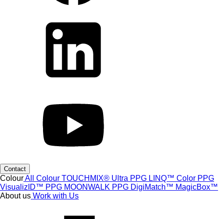
Contact
Colour
All Colour
TOUCHMIX® Ultra
PPG LINQ™ Color
PPG
VisualizID™
PPG MOONWALK
PPG DigiMatch™
MagicBox™
About us
Work with Us