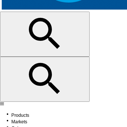
Products
Markets