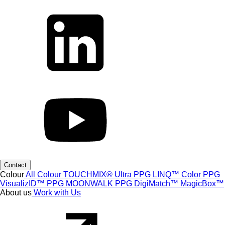
Contact
Colour
All Colour
TOUCHMIX® Ultra
PPG LINQ™ Color
PPG
VisualizID™
PPG MOONWALK
PPG DigiMatch™
MagicBox™
About us
Work with Us