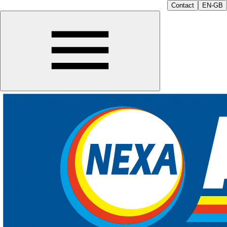
Contact
EN-GB