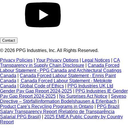
Contact
© 2026 PPG Industries, Inc. All Rights Reserved.
Privacy Policies
|
Your Privacy Options
|
Legal Notices
|
CA
Transparency in Supply Chain Disclosure
|
Canada Forced
Labour Statement - PPG Canada and Architectural Coatings
Canada
|
Canada Forced Labour Statement - Ennis Paint
Canada
|
Canada Forced Labour Statement - Metokote
Canada
|
Global Code of Ethics
|
PPG Industries UK Ltd
Gender Pay Gap Report 2024-2025
|
PPG Industries IE Gender
Pay Gap Report 2024-2025
|
No Surprises Act Notice
|
Seveso
Directive – Störfallinformation Bodelshausen & Erlenbach
|
Product Care’s Recycling Programs in Ontario
|
PPG Brazil
Salary Transparency Report (Relatório de Transparência
Salarial PPG Brasil)
|
2025 EMEA Public Country by Country
Report