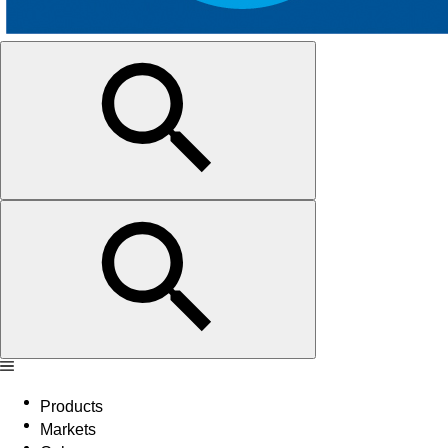
Products
Markets