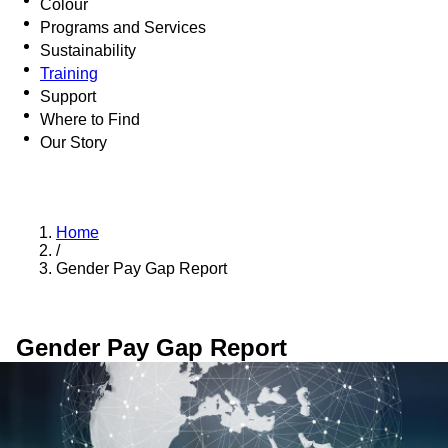
Colour
Programs and Services
Sustainability
Training
Support
Where to Find
Our Story
Home
/
Gender Pay Gap Report
Gender Pay Gap Report