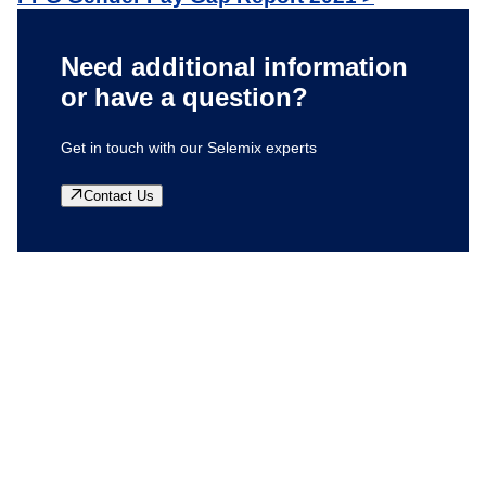
Need additional information
or have a question?
Get in touch with our Selemix experts
Contact Us