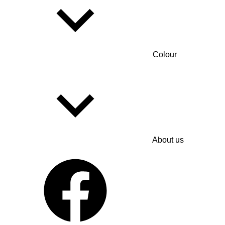
Colour
About us