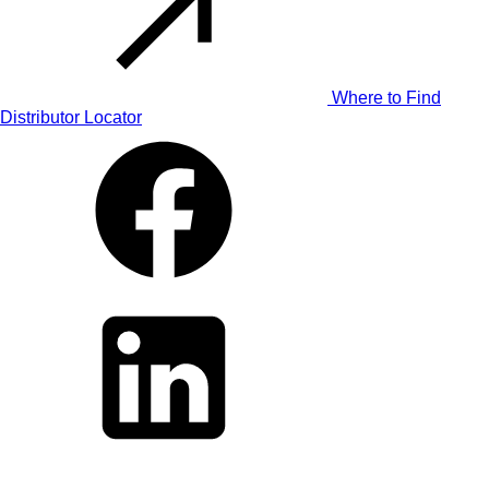
Where to Find
Distributor Locator