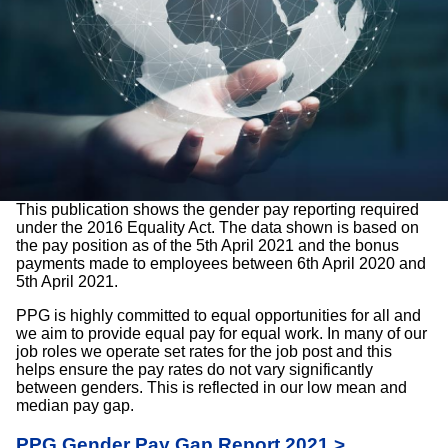
This publication shows the gender pay reporting required
under the 2016 Equality Act. The data shown is based on
the pay position as of the 5th April 2021 and the bonus
payments made to employees between 6th April 2020 and
5th April 2021.
PPG is highly committed to equal opportunities for all and
we aim to provide equal pay for equal work. In many of our
job roles we operate set rates for the job post and this
helps ensure the pay rates do not vary significantly
between genders. This is reflected in our low mean and
median pay gap.
PPG Gender Pay Gap Report 2021 >