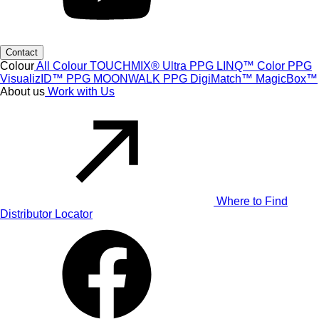
Contact
Colour
All Colour
TOUCHMIX® Ultra
PPG LINQ™ Color
PPG
VisualizID™
PPG MOONWALK
PPG DigiMatch™
MagicBox™
About us
Work with Us
Where to Find
Distributor Locator