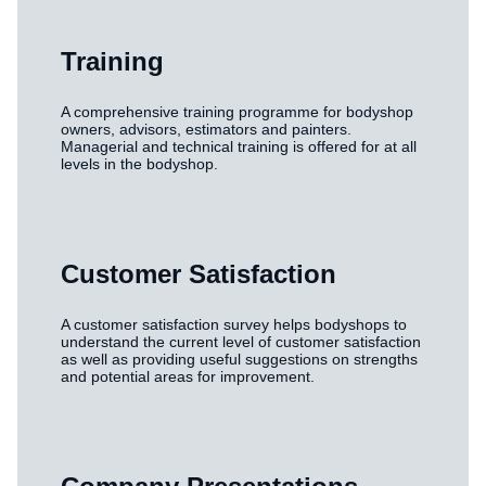
Training
A comprehensive training programme for bodyshop
owners, advisors, estimators and painters.
Managerial and technical training is offered for at all
levels in the bodyshop.
Customer Satisfaction
A customer satisfaction survey helps bodyshops to
understand the current level of customer satisfaction
as well as providing useful suggestions on strengths
and potential areas for improvement.