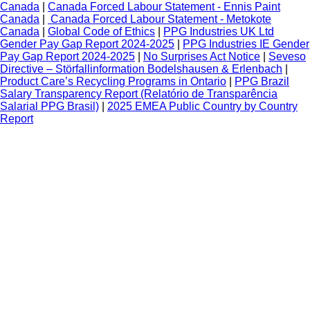
Canada
|
Canada Forced Labour Statement - Ennis Paint
Canada
|
Canada Forced Labour Statement - Metokote
Canada
|
Global Code of Ethics
|
PPG Industries UK Ltd
Gender Pay Gap Report 2024-2025
|
PPG Industries IE Gender
Pay Gap Report 2024-2025
|
No Surprises Act Notice
|
Seveso
Directive – Störfallinformation Bodelshausen & Erlenbach
|
Product Care’s Recycling Programs in Ontario
|
PPG Brazil
Salary Transparency Report (Relatório de Transparência
Salarial PPG Brasil)
|
2025 EMEA Public Country by Country
Report