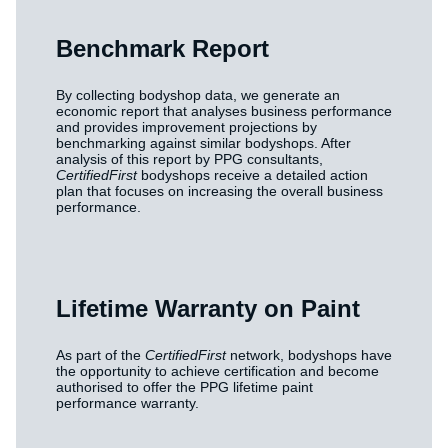
Benchmark Report
By collecting bodyshop data, we generate an
economic report that analyses business performance
and provides improvement projections by
benchmarking against similar bodyshops. After
analysis of this report by PPG consultants,
CertifiedFirst
bodyshops receive a detailed action
plan that focuses on increasing the overall business
performance.
Lifetime Warranty on Paint
As part of the
CertifiedFirst
network, bodyshops have
the opportunity to achieve certification and become
authorised to offer the PPG lifetime paint
performance warranty.