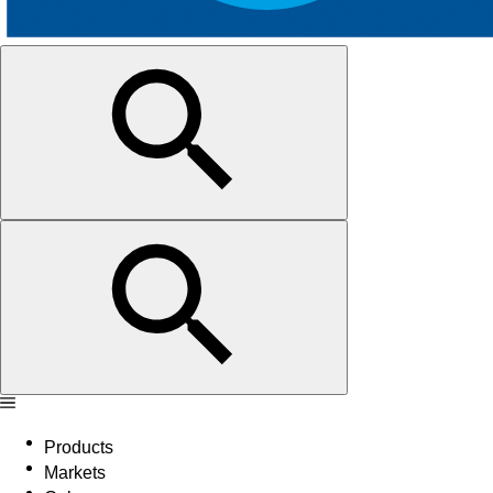
Products
Markets