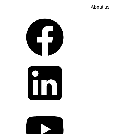
About us