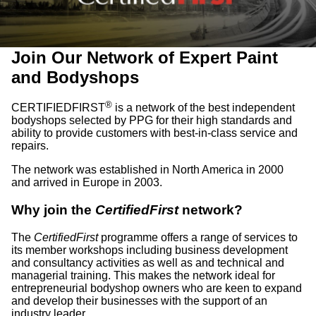
Join Our Network of Expert Paint
and Bodyshops
®
CERTIFIEDFIRST
is a network of the best independent
bodyshops selected by PPG for their high standards and
ability to provide customers with best-in-class service and
repairs.
The network was established in North America in 2000
and arrived in Europe in 2003.
Why join the
CertifiedFirst
network?
The
CertifiedFirst
programme offers a range of services to
its member workshops including business development
and consultancy activities as well as and technical and
managerial training. This makes the network ideal for
entrepreneurial bodyshop owners who are keen to expand
and develop their businesses with the support of an
industry leader.