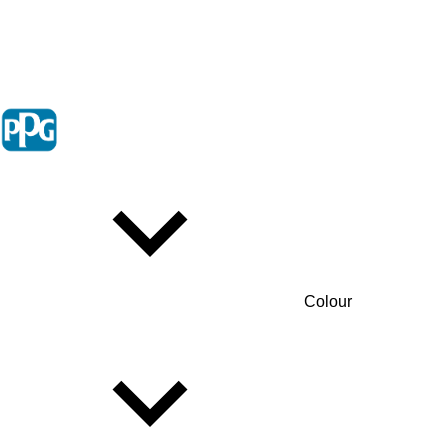
Colour