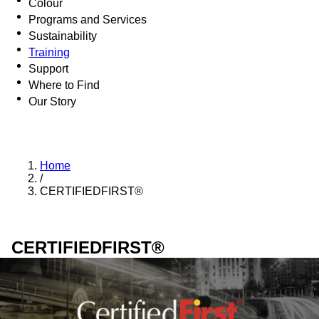
Colour
Programs and Services
Sustainability
Training
Support
Where to Find
Our Story
Home
/
CERTIFIEDFIRST®
CERTIFIEDFIRST®