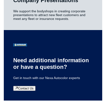
Company Presentations
We support the bodyshops in creating corporate
presentations to attract new fleet customers and
meet any fleet or insurance requests.
Need additional information
or have a question?
Get in touch with our Nexa Autocolor experts
Contact Us