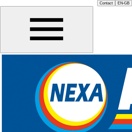
Contact
EN-GB