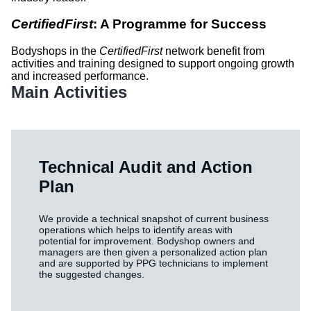
CertifiedFirst
: A Programme for Success
Bodyshops in the
CertifiedFirst
network benefit from
activities and training designed to support ongoing growth
and increased performance.
Main Activities
Technical Audit and Action
Plan
We provide a technical snapshot of current business
operations which helps to identify areas with
potential for improvement. Bodyshop owners and
managers are then given a personalized action plan
and are supported by PPG technicians to implement
the suggested changes.