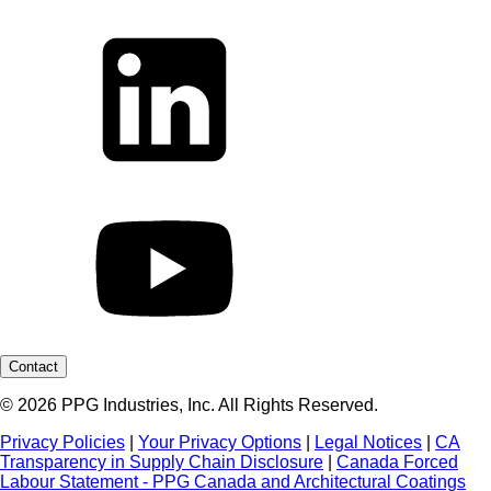
Contact
© 2026 PPG Industries, Inc. All Rights Reserved.
Privacy Policies
|
Your Privacy Options
|
Legal Notices
|
CA
Transparency in Supply Chain Disclosure
|
Canada Forced
Labour Statement - PPG Canada and Architectural Coatings