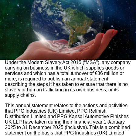
Under the Modern Slavery Act 2015 (“MSA”), any company
carrying on business in the UK which supplies goods or
services and which has a total turnover of £36 million or
more, is required to publish an annual statement
describing the steps it has taken to ensure that there is no
slavery or human trafficking in its own business, or its
supply chains.
This annual statement relates to the actions and activities
that PPG Industries (UK) Limited, PPG Refinish
Distribution Limited and PPG Kansai Automotive Finishes
UK LLP have taken during their financial year 1 January
2025 to 31 December 2025 (inclusive). This is a combined
statement on the basis that PPG Industries (UK) Limited