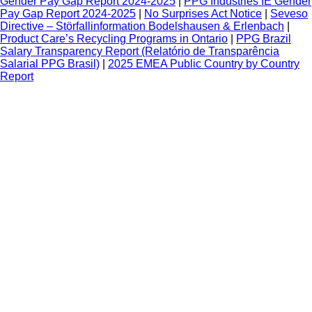
Gender Pay Gap Report 2024-2025
|
PPG Industries IE Gender
Pay Gap Report 2024-2025
|
No Surprises Act Notice
|
Seveso
Directive – Störfallinformation Bodelshausen & Erlenbach
|
Product Care’s Recycling Programs in Ontario
|
PPG Brazil
Salary Transparency Report (Relatório de Transparência
Salarial PPG Brasil)
|
2025 EMEA Public Country by Country
Report