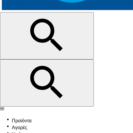
Προϊόντα
Αγορές