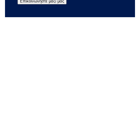
Επικοινωνήστε μαζί μας