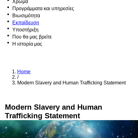
Χρώμα
Προγράμματα και υπηρεσίες
Βιωσιμότητα
Εκπαίδευση
Υποστήριξη
Που θα μας βρείτε
Η ιστορία μας
Home
/
Modern Slavery and Human Trafficking Statement
Modern Slavery and Human
Trafficking Statement