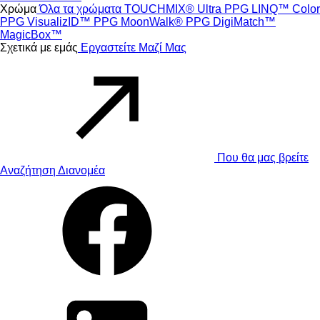
Χρώμα
Όλα τα χρώματα
TOUCHMIX® Ultra
PPG LINQ™ Color
PPG VisualizID™
PPG MoonWalk®
PPG DigiMatch™
MagicBox™
Σχετικά με εμάς
Εργαστείτε Μαζί Μας
Που θα μας βρείτε
Αναζήτηση Διανομέα