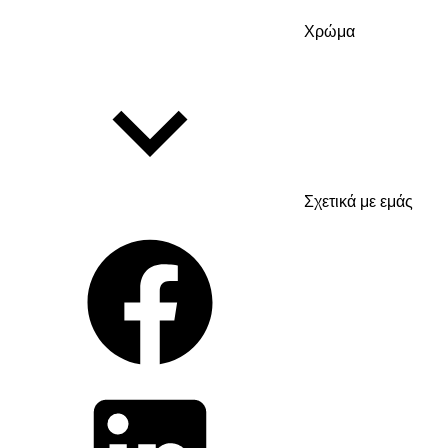
Χρώμα
Σχετικά με εμάς