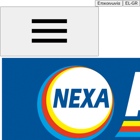
Επικοινωνία
EL-GR