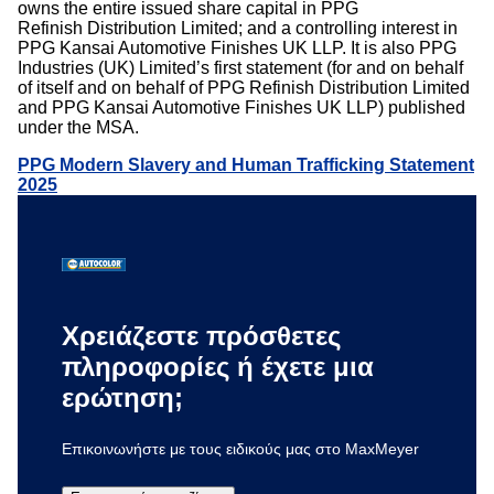
owns the entire issued share capital in PPG
Refinish Distribution Limited; and a controlling interest in
PPG Kansai Automotive Finishes UK LLP. It is also PPG
Industries (UK) Limited’s first statement (for and on behalf
of itself and on behalf of PPG Refinish Distribution Limited
and PPG Kansai Automotive Finishes UK LLP) published
under the MSA.
PPG Modern Slavery and Human Trafficking Statement
2025
Χρειάζεστε πρόσθετες
πληροφορίες ή έχετε μια
ερώτηση;
Επικοινωνήστε με τους ειδικούς μας στο MaxMeyer