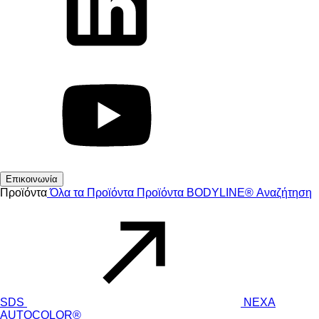
Επικοινωνία
Προϊόντα
Όλα τα Προϊόντα
Προϊόντα
BODYLINE®
Αναζήτηση
SDS
NEXA
AUTOCOLOR®