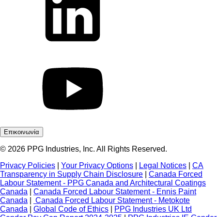
Επικοινωνία
© 2026 PPG Industries, Inc. All Rights Reserved.
Privacy Policies
|
Your Privacy Options
|
Legal Notices
|
CA
Transparency in Supply Chain Disclosure
|
Canada Forced
Labour Statement - PPG Canada and Architectural Coatings
Canada
|
Canada Forced Labour Statement - Ennis Paint
Canada
|
Canada Forced Labour Statement - Metokote
Canada
|
Global Code of Ethics
|
PPG Industries UK Ltd