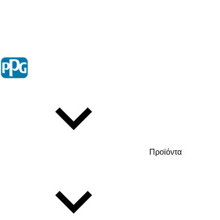
Προϊόντα